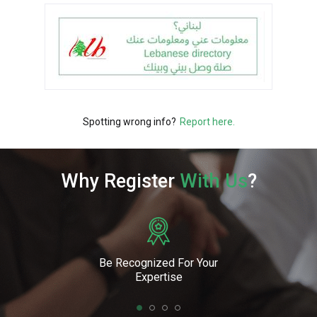
Spotting wrong info?
Report here.
Why Register
With Us
?
Be Recognized For Your
Expertise