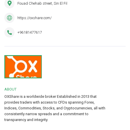
Fouad Chehab street, Sin El Fil
https://oxshare.com/
+96181477617
ABOUT
OXShare is a worldwide broker Established in 2013 that
provides traders with access to CFDs spanning Forex,
Indices, Commodities, Stocks, and Cryptocurrencies, all with
consistently narrow spreads and a commitment to
transparency and integrity.