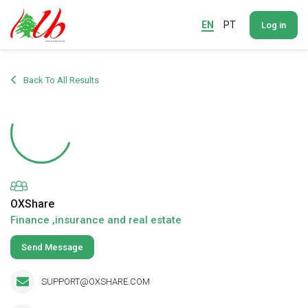
EN
PT
Log in
Back To All Results
OXShare
Finance ,insurance and real estate
Send Message
SUPPORT@OXSHARE.COM